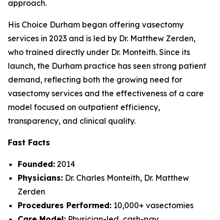
approach.
His Choice Durham began offering vasectomy
services in 2023 and is led by Dr. Matthew Zerden,
who trained directly under Dr. Monteith. Since its
launch, the Durham practice has seen strong patient
demand, reflecting both the growing need for
vasectomy services and the effectiveness of a care
model focused on outpatient efficiency,
transparency, and clinical quality.
Fast Facts
Founded:
2014
Physicians:
Dr. Charles Monteith, Dr. Matthew
Zerden
Procedures Performed:
10,000+ vasectomies
Care Model:
Physician-led, cash-pay