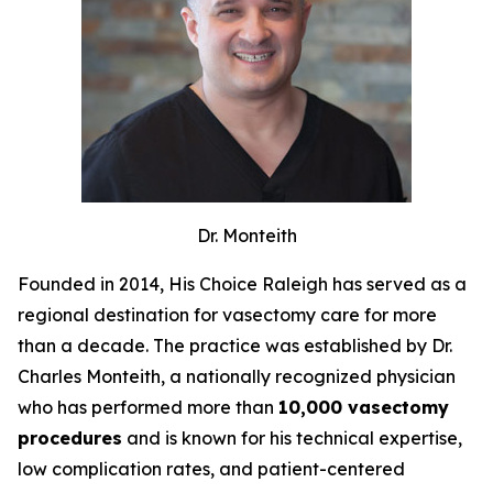
Dr. Monteith
Founded in 2014, His Choice Raleigh has served as a
regional destination for vasectomy care for more
than a decade. The practice was established by Dr.
Charles Monteith, a nationally recognized physician
who has performed more than
10,000 vasectomy
procedures
and is known for his technical expertise,
low complication rates, and patient-centered