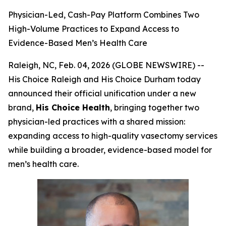
Physician-Led, Cash-Pay Platform Combines Two
High-Volume Practices to Expand Access to
Evidence-Based Men’s Health Care
Raleigh, NC, Feb. 04, 2026 (GLOBE NEWSWIRE) --
His Choice Raleigh and His Choice Durham today
announced their official unification under a new
brand,
His Choice Health
, bringing together two
physician-led practices with a shared mission:
expanding access to high-quality vasectomy services
while building a broader, evidence-based model for
men’s health care.