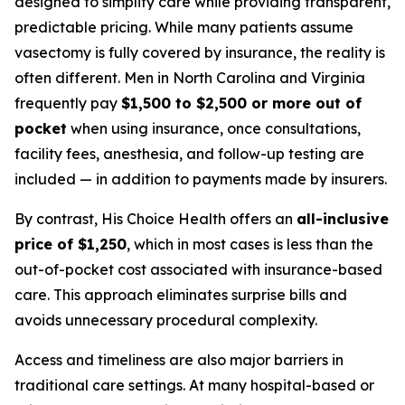
designed to simplify care while providing transparent,
predictable pricing. While many patients assume
vasectomy is fully covered by insurance, the reality is
often different. Men in North Carolina and Virginia
frequently pay
$1,500 to $2,500 or more out of
pocket
when using insurance, once consultations,
facility fees, anesthesia, and follow-up testing are
included — in addition to payments made by insurers.
By contrast, His Choice Health offers an
all-inclusive
price of $1,250
, which in most cases is less than the
out-of-pocket cost associated with insurance-based
care. This approach eliminates surprise bills and
avoids unnecessary procedural complexity.
Access and timeliness are also major barriers in
traditional care settings. At many hospital-based or