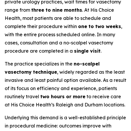
private urology practices, wait times for vasectomy
range from
three to nine months
. At His Choice
Health, most patients are able to schedule and
complete their procedure within
one to two weeks
,
with the entire process scheduled online. In many
cases, consultation and a no-scalpel vasectomy
procedure are completed in a
single visit
.
The practice specializes in the
no-scalpel
vasectomy technique
, widely regarded as the least
invasive and least painful option available. As a result
of its focus on efficiency and experience, patients
routinely travel
two hours or more
to receive care
at His Choice Health’s Raleigh and Durham locations.
Underlying this demand is a well-established principle
in procedural medicine: outcomes improve with