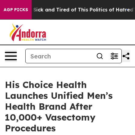
e Are Sick and Tired of This Politics of Hatred”
The St
AGP PICKS
His Choice Health
Launches Unified Men’s
Health Brand After
10,000+ Vasectomy
Procedures