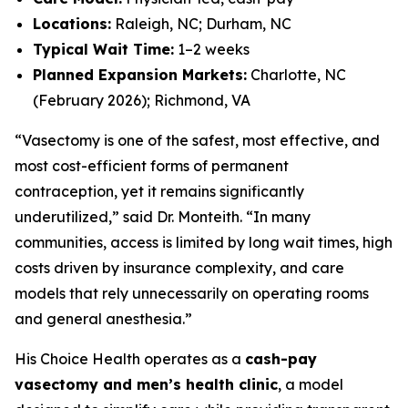
Locations:
Raleigh, NC; Durham, NC
Typical Wait Time:
1–2 weeks
Planned Expansion Markets:
Charlotte, NC
(February 2026); Richmond, VA
“Vasectomy is one of the safest, most effective, and
most cost-efficient forms of permanent
contraception, yet it remains significantly
underutilized,” said Dr. Monteith. “In many
communities, access is limited by long wait times, high
costs driven by insurance complexity, and care
models that rely unnecessarily on operating rooms
and general anesthesia.”
His Choice Health operates as a
cash-pay
vasectomy and men’s health clinic
, a model