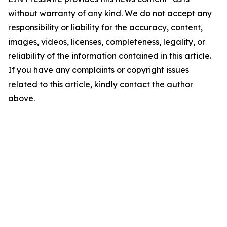
without warranty of any kind. We do not accept any
responsibility or liability for the accuracy, content,
images, videos, licenses, completeness, legality, or
reliability of the information contained in this article.
If you have any complaints or copyright issues
related to this article, kindly contact the author
above.