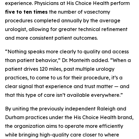
experience. Physicians at His Choice Health perform
five to ten times
the number of vasectomy
procedures completed annually by the average
urologist, allowing for greater technical refinement
and more consistent patient outcomes.
“Nothing speaks more clearly to quality and access
than patient behavior,” Dr. Monteith added. “When a
patient drives 120 miles, past multiple urology
practices, to come to us for their procedure, it’s a
clear signal that experience and trust matter — and
that this type of care isn’t available everywhere.”
By uniting the previously independent Raleigh and
Durham practices under the His Choice Health brand,
the organization aims to operate more efficiently
while bringing high-quality care closer to where