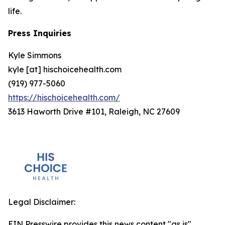
life.
Press Inquiries
Kyle Simmons
kyle [at] hischoicehealth.com
(919) 977-5060
https://hischoicehealth.com/
3613 Haworth Drive #101, Raleigh, NC 27609
Legal Disclaimer:
EIN Presswire provides this news content "as is"