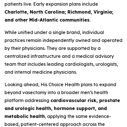
patients live. Early expansion plans include
Charlotte, North Carolina; Richmond, Virginia;
and other Mid-Atlantic communities
.
While unified under a single brand, individual
practices remain independently owned and operated
by their physicians. They are supported by a
centralized infrastructure and a medical advisory
team that includes leading cardiologists, urologists,
and internal medicine physicians.
Looking ahead, His Choice Health plans to expand
beyond vasectomy into a broader men’s health
platform addressing
cardiovascular risk, prostate
and urologic health, hormone support, and
metabolic health
, applying the same evidence-
based, patient-centered approach across the