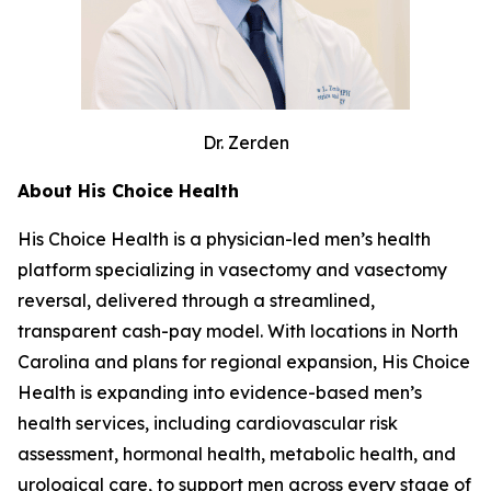
Dr. Zerden
About His Choice Health
His Choice Health is a physician-led men’s health
platform specializing in vasectomy and vasectomy
reversal, delivered through a streamlined,
transparent cash-pay model. With locations in North
Carolina and plans for regional expansion, His Choice
Health is expanding into evidence-based men’s
health services, including cardiovascular risk
assessment, hormonal health, metabolic health, and
urological care, to support men across every stage of