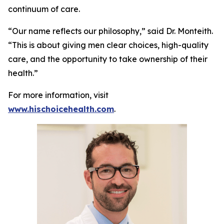
continuum of care.
“Our name reflects our philosophy,” said Dr. Monteith.
“This is about giving men clear choices, high-quality
care, and the opportunity to take ownership of their
health.”
For more information, visit
www.hischoicehealth.com
.