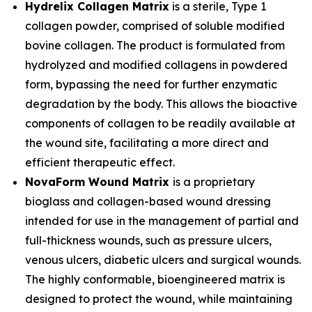
Hydrelix Collagen Matrix
is a sterile, Type 1
collagen powder, comprised of soluble modified
bovine collagen. The product is formulated from
hydrolyzed and modified collagens in powdered
form, bypassing the need for further enzymatic
degradation by the body. This allows the bioactive
components of collagen to be readily available at
the wound site, facilitating a more direct and
efficient therapeutic effect.
NovaForm Wound Matrix
is a proprietary
bioglass and collagen-based wound dressing
intended for use in the management of partial and
full-thickness wounds, such as pressure ulcers,
venous ulcers, diabetic ulcers and surgical wounds.
The highly conformable, bioengineered matrix is
designed to protect the wound, while maintaining