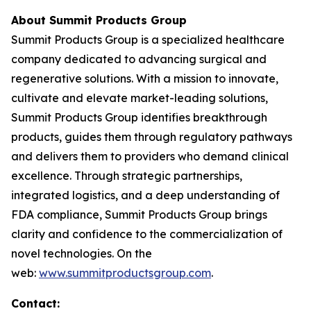
About Summit Products Group
Summit Products Group is a specialized healthcare
company dedicated to advancing surgical and
regenerative solutions. With a mission to innovate,
cultivate and elevate market-leading solutions,
Summit Products Group identifies breakthrough
products, guides them through regulatory pathways
and delivers them to providers who demand clinical
excellence. Through strategic partnerships,
integrated logistics, and a deep understanding of
FDA compliance, Summit Products Group brings
clarity and confidence to the commercialization of
novel technologies. On the
web:
www.summitproductsgroup.com
.
Contact: