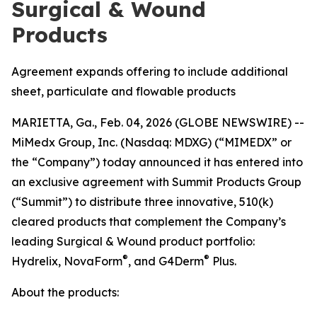
Surgical & Wound
Products
Agreement expands offering to include additional
sheet, particulate and flowable products
MARIETTA, Ga., Feb. 04, 2026 (GLOBE NEWSWIRE) --
MiMedx Group, Inc. (Nasdaq: MDXG) (“MIMEDX” or
the “Company”) today announced it has entered into
an exclusive agreement with Summit Products Group
(“Summit”) to distribute three innovative, 510(k)
cleared products that complement the Company’s
leading Surgical & Wound product portfolio:
®
®
Hydrelix, NovaForm
, and G4Derm
Plus.
About the products: