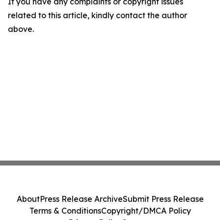
If you have any complaints or copyright issues
related to this article, kindly contact the author
above.
About
Press Release Archive
Submit Press Release
Terms & Conditions
Copyright/DMCA Policy