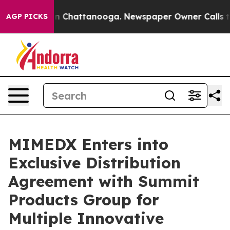
e
Chaos in Chattanooga. Newspaper Owner Calls the P
AGP PICKS
MIMEDX Enters into
Exclusive Distribution
Agreement with Summit
Products Group for
Multiple Innovative