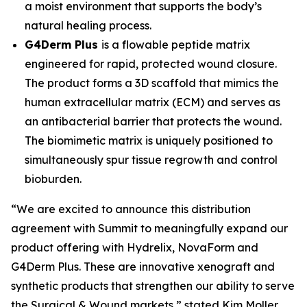
a moist environment that supports the body’s
natural healing process.
G4Derm Plus
is a flowable peptide matrix
engineered for rapid, protected wound closure.
The product forms a 3D scaffold that mimics the
human extracellular matrix (ECM) and serves as
an antibacterial barrier that protects the wound.
The biomimetic matrix is uniquely positioned to
simultaneously spur tissue regrowth and control
bioburden.
“We are excited to announce this distribution
agreement with Summit to meaningfully expand our
product offering with Hydrelix, NovaForm and
G4Derm Plus. These are innovative xenograft and
synthetic products that strengthen our ability to serve
the Surgical & Wound markets,” stated Kim Moller,