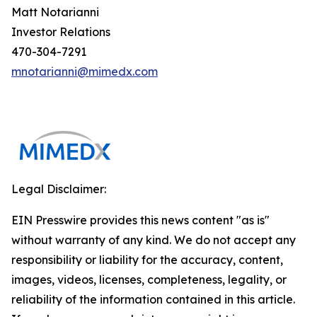
Matt Notarianni
Investor Relations
470-304-7291
mnotarianni@mimedx.com
Legal Disclaimer:
EIN Presswire provides this news content "as is"
without warranty of any kind. We do not accept any
responsibility or liability for the accuracy, content,
images, videos, licenses, completeness, legality, or
reliability of the information contained in this article.