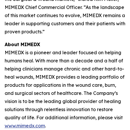
MIMEDX Chief Commercial Officer. “As the landscape
of this market continues to evolve, MIMEDX remains a
leader in supporting customers and their patients with
proven products.”
About MIMEDX
MIMEDX is a pioneer and leader focused on helping
humans heal. With more than a decade and a half of
helping clinicians manage chronic and other hard-to-
heal wounds, MIMEDX provides a leading portfolio of
products for applications in the wound care, burn,
and surgical sectors of healthcare. The Company’s
vision is to be the leading global provider of healing
solutions through relentless innovation to restore
quality of life. For additional information, please visit
www.mimedx.com
.