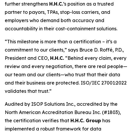
further strengthens
H.H.C.
’s position as a trusted
partner to payors, TPAs, stop-loss carriers, and
employers who demand both accuracy and
accountability in their cost-containment solutions.
“This milestone is more than a certification – it’s a
commitment to our clients,” says Bruce D. Roffé, P.D.,
President and CEO,
H.H.C.
“Behind every claim, every
review and every negotiation, there are real people—
our team and our clients—who trust that their data
and their business are protected. ISO/IEC 27001:2022
validates that trust.”
Audited by ISOP Solutions Inc., accredited by the
North American Accreditation Bureau Inc. (#1803),
the certification verifies that
H.H.C. Group
has
implemented a robust framework for data