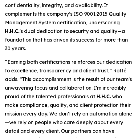
confidentiality, integrity, and availability. It
complements the company’s ISO 9001:2015 Quality
Management System certification, underscoring
H.H.C.
’s dual dedication to security and quality—a
foundation that has driven its success for more than
30 years.
“Earning both certifications reinforces our dedication
to excellence, transparency and client trust,” Roffé
adds. “This accomplishment is the result of our team’s
unwavering focus and collaboration. I’m incredibly
proud of the talented professionals at
H.H.C.
who
make compliance, quality, and client protection their
mission every day. We don’t rely on automation alone
—we rely on people who care deeply about every
detail and every client. Our partners can have