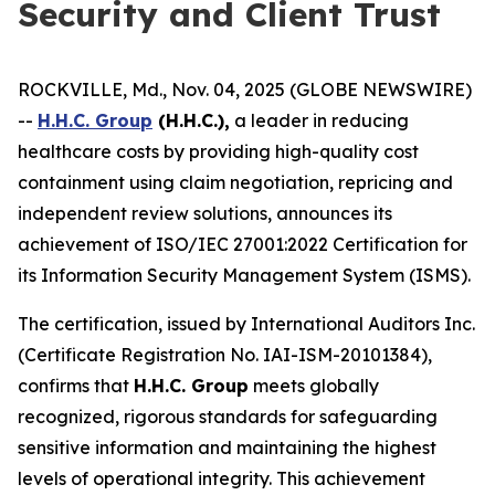
Security and Client Trust
ROCKVILLE, Md., Nov. 04, 2025 (GLOBE NEWSWIRE)
--
H.H.C. Group
(H.H.C.),
a leader in reducing
healthcare costs by providing high-quality cost
containment using claim negotiation, repricing and
independent review solutions, announces its
achievement of ISO/IEC 27001:2022 Certification for
its Information Security Management System (ISMS).
The certification, issued by International Auditors Inc.
(Certificate Registration No. IAI-ISM-20101384),
confirms that
H.H.C. Group
meets globally
recognized, rigorous standards for safeguarding
sensitive information and maintaining the highest
levels of operational integrity. This achievement