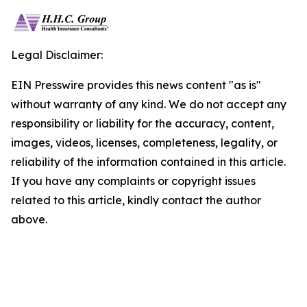
Legal Disclaimer:
EIN Presswire provides this news content "as is"
without warranty of any kind. We do not accept any
responsibility or liability for the accuracy, content,
images, videos, licenses, completeness, legality, or
reliability of the information contained in this article.
If you have any complaints or copyright issues
related to this article, kindly contact the author
above.