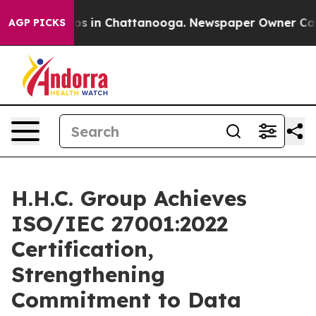
lapse
Chaos in Chattanooga. Newspaper Owner Calls th
AGP PICKS
H.H.C. Group Achieves
ISO/IEC 27001:2022
Certification,
Strengthening
Commitment to Data