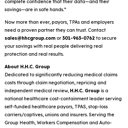
complete confidence that their data—and their
savings—are in safe hands.”
Now more than ever, payors, TPAs and employers
need a proven partner they can trust. Contact
sales@hhcgroup.com
or
301-963-0762
to secure
your savings with real people delivering real
protection and real results.
About H.H.C. Group
Dedicated to significantly reducing medical claims
costs through claim negotiation, repricing and
independent medical review,
H.H.C. Group
is a
national healthcare cost-containment leader serving
self-funded healthcare payors, TPAS, stop-loss
carriers/captives, unions and insurers. Serving the
Group Health, Workers Compensation and Auto-