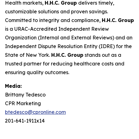
Health markets,
H.H.C. Group
delivers timely,
customizable solutions and proven savings.
Committed to integrity and compliance,
H.H.C. Group
is a URAC-Accredited Independent Review
Organization (Internal and External Reviews) and an
Independent Dispute Resolution Entity (IDRE) for the
State of New York.
H.H.C. Group
stands out as a
trusted partner for reducing healthcare costs and
ensuring quality outcomes.
Media:
Brittany Tedesco
CPR Marketing
btedesco@cpronline.com
201-641-1911x14