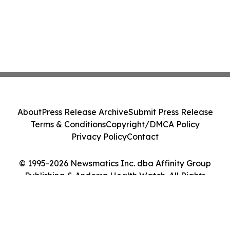
About
Press Release Archive
Submit Press Release
Terms & Conditions
Copyright/DMCA Policy
Privacy Policy
Contact
© 1995-2026 Newsmatics Inc. dba Affinity Group
Publishing & Andorra Health Watch. All Rights
Reserved.
Cookie Settings / Your Privacy Choices