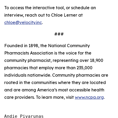
To access the interactive tool, or schedule an
interview, reach out to Chloe Lerner at
chloe@velocity.inc
.
###
Founded in 1898, the National Community
Pharmacists Association is the voice for the
community pharmacist, representing over 18,900
pharmacies that employ more than 235,000
individuals nationwide. Community pharmacies are
rooted in the communities where they are located
and are among America’s most accessible health
care providers. To learn more, visit
www.ncpa.org
.
Andie Pivarunas
