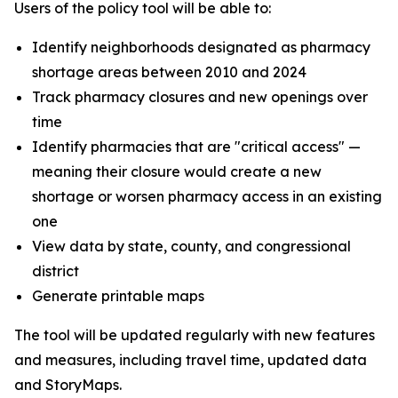
Users of the policy tool will be able to:
Identify neighborhoods designated as pharmacy
shortage areas between 2010 and 2024
Track pharmacy closures and new openings over
time
Identify pharmacies that are "critical access" —
meaning their closure would create a new
shortage or worsen pharmacy access in an existing
one
View data by state, county, and congressional
district
Generate printable maps
The tool will be updated regularly with new features
and measures, including travel time, updated data
and StoryMaps.