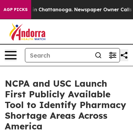
se
Chaos in Chattanooga. Newspaper Owner Calls the P
AGP PICKS
NCPA and USC Launch
First Publicly Available
Tool to Identify Pharmacy
Shortage Areas Across
America