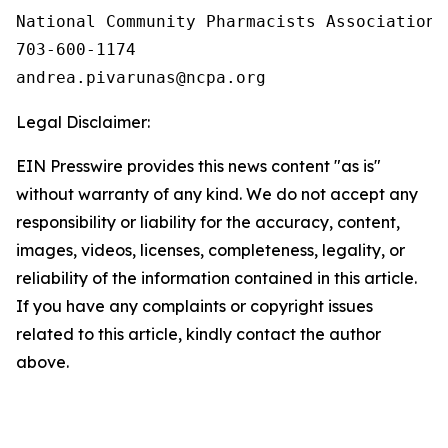
National Community Pharmacists Association

703-600-1174

Legal Disclaimer:
EIN Presswire provides this news content "as is"
without warranty of any kind. We do not accept any
responsibility or liability for the accuracy, content,
images, videos, licenses, completeness, legality, or
reliability of the information contained in this article.
If you have any complaints or copyright issues
related to this article, kindly contact the author
above.