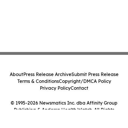
About
Press Release Archive
Submit Press Release
Terms & Conditions
Copyright/DMCA Policy
Privacy Policy
Contact
© 1995-2026 Newsmatics Inc. dba Affinity Group
Publishing & Andorra Health Watch. All Rights
Reserved.