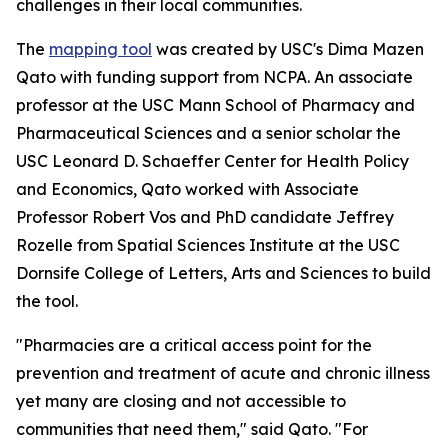
challenges in their local communities.
The
mapping tool
was created by USC's Dima Mazen
Qato with funding support from NCPA. An associate
professor at the USC Mann School of Pharmacy and
Pharmaceutical Sciences and a senior scholar the
USC Leonard D. Schaeffer Center for Health Policy
and Economics, Qato worked with Associate
Professor Robert Vos and PhD candidate Jeffrey
Rozelle from Spatial Sciences Institute at the USC
Dornsife College of Letters, Arts and Sciences to build
the tool.
"Pharmacies are a critical access point for the
prevention and treatment of acute and chronic illness
yet many are closing and not accessible to
communities that need them," said Qato. "For