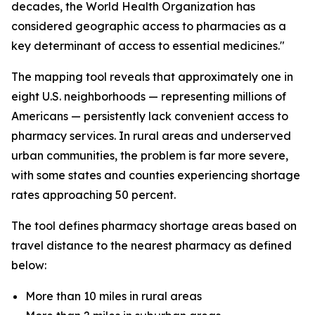
decades, the World Health Organization has
considered geographic access to pharmacies as a
key determinant of access to essential medicines."
The mapping tool reveals that approximately one in
eight U.S. neighborhoods — representing millions of
Americans — persistently lack convenient access to
pharmacy services. In rural areas and underserved
urban communities, the problem is far more severe,
with some states and counties experiencing shortage
rates approaching 50 percent.
The tool defines pharmacy shortage areas based on
travel distance to the nearest pharmacy as defined
below:
More than 10 miles in rural areas