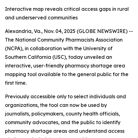
Interactive map reveals critical access gaps in rural
and underserved communities
Alexandria, Va., Nov. 04, 2025 (GLOBE NEWSWIRE) --
The National Community Pharmacists Association
(NCPA), in collaboration with the University of
Southern California (USC), today unveiled an
interactive, user-friendly pharmacy shortage area
mapping tool available to the general public for the
first time.
Previously accessible only to select individuals and
organizations, the tool can now be used by
journalists, policymakers, county health officials,
community advocates, and the public to identify
pharmacy shortage areas and understand access