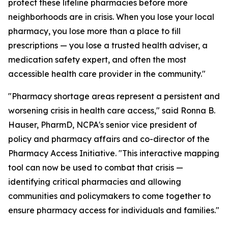
protect these lifeline pharmacies before more
neighborhoods are in crisis. When you lose your local
pharmacy, you lose more than a place to fill
prescriptions — you lose a trusted health adviser, a
medication safety expert, and often the most
accessible health care provider in the community."
"Pharmacy shortage areas represent a persistent and
worsening crisis in health care access," said Ronna B.
Hauser, PharmD, NCPA's senior vice president of
policy and pharmacy affairs and co-director of the
Pharmacy Access Initiative. "This interactive mapping
tool can now be used to combat that crisis —
identifying critical pharmacies and allowing
communities and policymakers to come together to
ensure pharmacy access for individuals and families."