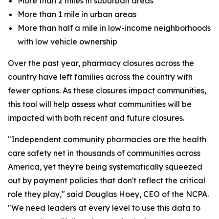
More than 2 miles in suburban areas
More than 1 mile in urban areas
More than half a mile in low-income neighborhoods
with low vehicle ownership
Over the past year, pharmacy closures across the
country have left families across the country with
fewer options. As these closures impact communities,
this tool will help assess what communities will be
impacted with both recent and future closures.
"Independent community pharmacies are the health
care safety net in thousands of communities across
America, yet they're being systematically squeezed
out by payment policies that don't reflect the critical
role they play," said Douglas Hoey, CEO of the NCPA.
"We need leaders at every level to use this data to