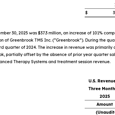
$
3
ber 30, 2025 was $37.3 million, an increase of 101% compar
tion of Greenbrook TMS Inc. (“Greenbrook”). During the qua
 quarter of 2024. The increase in revenue was primarily att
k, partially offset by the absence of prior year quarter s
Advanced Therapy Systems and treatment session revenue.
U.S. Revenu
Three Month
2025
Amount
(Unaudit