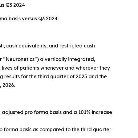
sus Q3 2024
rma basis versus Q3 2024
sh, cash equivalents, and restricted cash
Neuronetics”) a vertically integrated,
 lives of patients whenever and wherever they
 results for the third quarter of 2025 and the
, 2026.
an adjusted pro forma basis and a 101% increase
ro forma basis as compared to the third quarter