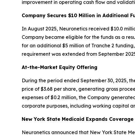
improvement in operating cash flow and validatin
Company Secures $10 Million in Additional F
In August 2025, Neuronetics received $10.0 milli
Company became eligible for the funds as a resul
for an additional $5 million of Tranche 2 funding
requirement was extended from September 2025 
At-the-Market Equity Offering
During the period ended September 30, 2025, the
price of $3.68 per share, generating gross procee
expenses of $0.2 million, the Company generated
corporate purposes, including working capital an
New York State Medicaid Expands Coverage f
Neuronetics announced that New York State Medi