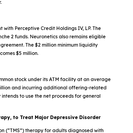
.
 with Perceptive Credit Holdings IV, LP. The
che 2 funds. Neuronetics also remains eligible
 agreement. The $2 million minimum liquidity
omes $5 million.
mmon stock under its ATM facility at an average
illion and incurring additional offering-related
intends to use the net proceeds for general
py, to Treat Major Depressive Disorder
on (“TMS”) therapy for adults diagnosed with