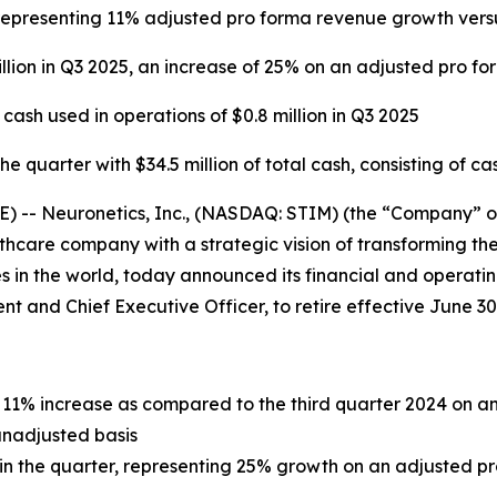
5, representing 11% adjusted pro forma revenue growth ver
llion in Q3 2025, an increase of 25% on an adjusted pro fo
sh used in operations of $0.8 million in Q3 2025
 quarter with $34.5 million of total cash, consisting of ca
- Neuronetics, Inc., (NASDAQ: STIM) (the “Company” or “
care company with a strategic vision of transforming the
 in the world, today announced its financial and operating
dent and Chief Executive Officer, to retire effective June 30
an 11% increase as compared to the third quarter 2024 on 
unadjusted basis
n in the quarter, representing 25% growth on an adjusted p