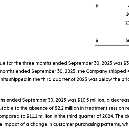
$
1
2
$
3
 for the three months ended September 30, 2025 was $3.
hree months ended September 30, 2025, the Company shipped
its shipped in the third quarter of 2025 was below the prior
ths ended September 30, 2025 was $10.5 million, a decrease
butable to the absence of $2.2 million in treatment session
pared to $11.1 million in the third quarter of 2024. The d
the impact of a change in customer purchasing patterns, wh