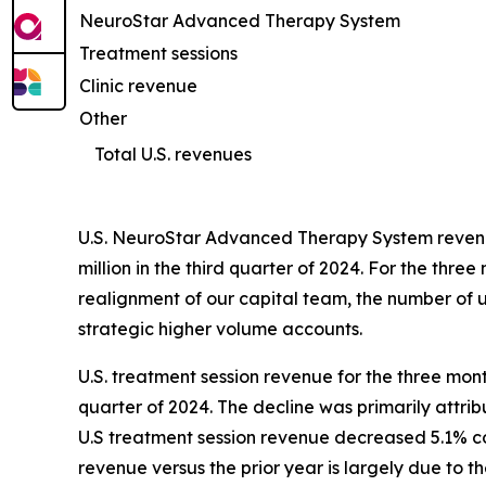
NeuroStar Advanced Therapy System
Treatment sessions
Clinic revenue
Other
Total U.S. revenues
U.S. NeuroStar Advanced Therapy System revenue
million in the third quarter of 2024. For the t
realignment of our capital team, the number of un
strategic higher volume accounts.
U.S. treatment session revenue for the three mon
quarter of 2024. The decline was primarily attri
U.S treatment session revenue decreased 5.1% com
revenue versus the prior year is largely due to 