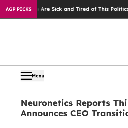
e Are Sick and Tired of This Politics of Hatred”
AGP PICKS
Menu
Neuronetics Reports Thi
Announces CEO Transiti