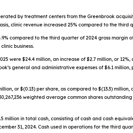
nerated by treatment centers from the Greenbrook acquisit
sis, clinic revenue increased 25% compared to the third q
45.9% compared to the third quarter of 2024 gross margin o
clinic business.
5 were $24.4 million, an increase of $2.7 million, or 12%, 
ok’s general and administrative expenses of $6.1 million, p
illion, or $(0.13) per share, as compared to $(13.3) million, 
30,267,236 weighted average common shares outstanding fo
illion in total cash, consisting of cash and cash equivalen
cember 31, 2024. Cash used in operations for the third quar