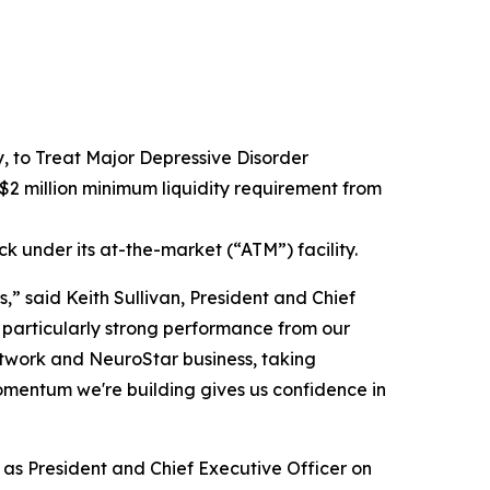
to Treat Major Depressive Disorder
2 million minimum liquidity requirement from
ck under its at-the-market (“ATM”) facility.
,” said Keith Sullivan, President and Chief
 particularly strong performance from our
network and NeuroStar business, taking
omentum we're building gives us confidence in
e as President and Chief Executive Officer on