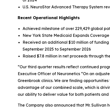
of 2024
U.S. NeuroStar Advanced Therapy System reven
Recent Operational Highlights
Achieved milestone of over 229,429 global pati
New York State Medicaid Expands Coverage f
Received an additional $10 million of fundin
September 2025 to September 2026
Raised $7.8 million in net proceeds through the
“Our third quarter results reflect continued pro
Executive Officer of Neuronetics “On an adjuste
Greenbrook clinics. We are finding opportunities
advantage of our combined scale, which is drivi
our ability to deliver value for both patients and
The Company also announced that Mr. Sullivan has