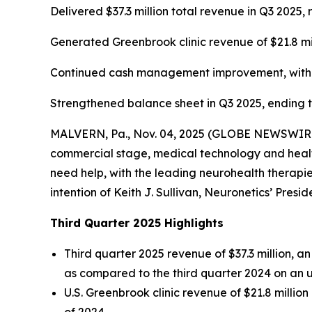
Delivered $37.3 million total revenue in Q3 202
Generated Greenbrook clinic revenue of $21.8 mi
Continued cash management improvement, with ca
Strengthened balance sheet in Q3 2025, ending the
MALVERN, Pa., Nov. 04, 2025 (GLOBE NEWSWIRE) -
commercial stage, medical technology and health
need help, with the leading neurohealth therapies
intention of Keith J. Sullivan, Neuronetics’ Presi
Third Quarter 2025 Highlights
Third quarter 2025 revenue of $37.3 million, 
as compared to the third quarter 2024 on an 
U.S. Greenbrook clinic revenue of $21.8 millio