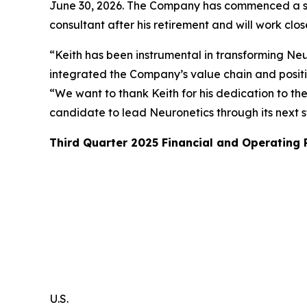
June 30, 2026. The Company has commenced a sear
consultant after his retirement and will work clo
“Keith has been instrumental in transforming Neur
integrated the Company’s value chain and posit
“We want to thank Keith for his dedication to th
candidate to lead Neuronetics through its next 
Third Quarter 2025 Financial and Operating
U.S.