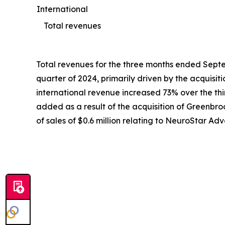
International
Total revenues
Total revenues for the three months ended Septem
quarter of 2024, primarily driven by the acquisi
international revenue increased 73% over the third
added as a result of the acquisition of Greenbroo
of sales of $0.6 million relating to NeuroStar 