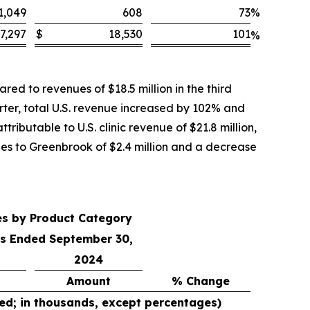
1,049
608
73
%
7,297
$
18,530
101
%
ed to revenues of $18.5 million in the third
rter, total U.S. revenue increased by 102% and
ributable to U.S. clinic revenue of $21.8 million,
ales to Greenbrook of $2.4 million and a decrease
es by Product Category
s Ended September 30,
2024
Amount
% Change
ed; in thousands, except percentages)