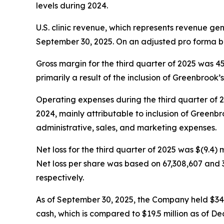
levels during 2024.
U.S. clinic revenue, which represents revenue ge
September 30, 2025. On an adjusted pro forma ba
Gross margin for the third quarter of 2025 was 
primarily a result of the inclusion of Greenbrook’s 
Operating expenses during the third quarter of 202
2024, mainly attributable to inclusion of Greenbro
administrative, sales, and marketing expenses.
Net loss for the third quarter of 2025 was $(9.4) m
Net loss per share was based on 67,308,607 and 
respectively.
As of September 30, 2025, the Company held $34.5 m
cash, which is compared to $19.5 million as of De