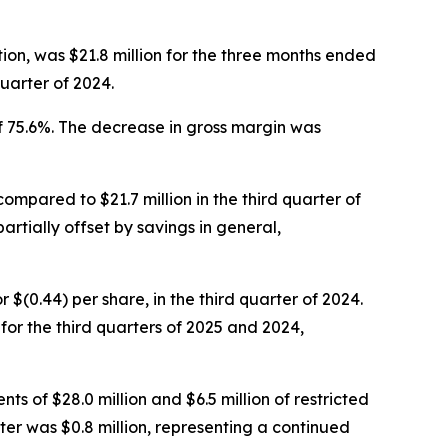
ion, was $21.8 million for the three months ended
uarter of 2024.
f 75.6%. The decrease in gross margin was
compared to $21.7 million in the third quarter of
artially offset by savings in general,
or $(0.44) per share, in the third quarter of 2024.
r the third quarters of 2025 and 2024,
ts of $28.0 million and $6.5 million of restricted
ter was $0.8 million, representing a continued