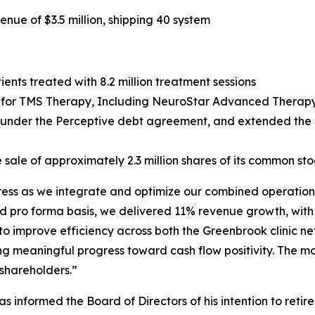
ue of $3.5 million, shipping 40 system
ents treated with 8.2 million treatment sessions
or TMS Therapy, Including NeuroStar Advanced Therapy, 
g under the Perceptive debt agreement, and extended the $
 sale of approximately 2.3 million shares of its common sto
gress as we integrate and optimize our combined operations
d pro forma basis, we delivered 11% revenue growth, with
 to improve efficiency across both the Greenbrook clinic 
ng meaningful progress toward cash flow positivity. The m
 shareholders.”
 informed the Board of Directors of his intention to retir