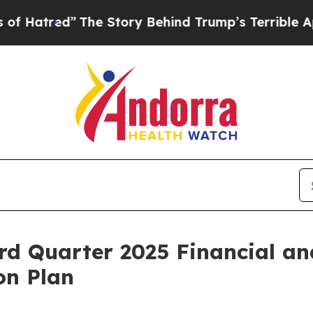
The Story Behind Trump’s Terrible Approval Rati
rd Quarter 2025 Financial an
on Plan