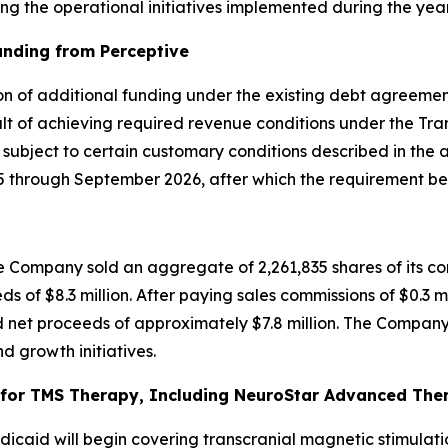
g the operational initiatives implemented during the year
unding from Perceptive
on of additional funding under the existing debt agreement
t of achieving required revenue conditions under the Tran
, subject to certain customary conditions described in the
through September 2026, after which the requirement bec
 Company sold an aggregate of 2,261,835 shares of its co
ds of $8.3 million. After paying sales commissions of $0.3 m
 net proceeds of approximately $7.8 million. The Company 
d growth initiatives.
or TMS Therapy, Including NeuroStar Advanced Thera
caid will begin covering transcranial magnetic stimulati