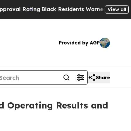
ng
Black Residents Warned of Abusive Cops for Ye
View all
Provided by AGP
Share
d Operating Results and