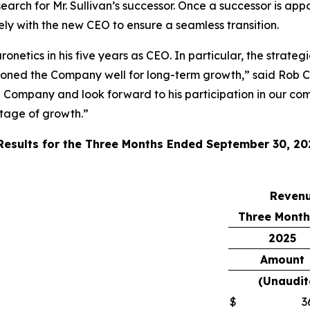
ch for Mr. Sullivan’s successor. Once a successor is appo
sely with the new CEO to ensure a seamless transition.
onetics in his five years as CEO. In particular, the strate
ioned the Company well for long-term growth,” said Rob C
e Company and look forward to his participation in our com
stage of growth.”
 Results for the Three Months Ended September 30, 20
Reven
Three Month
2025
Amount
(Unaudit
$
3