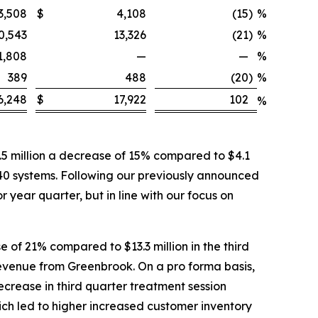
3,508
$
4,108
(15
)
%
0,543
13,326
(21
)
%
1,808
—
—
%
389
488
(20
)
%
6,248
$
17,922
102
%
5 million a decrease of 15% compared to $4.1
 40 systems. Following our previously announced
 year quarter, but in line with our focus on
 of 21% compared to $13.3 million in the third
 revenue from Greenbrook. On a pro forma basis,
ecrease in third quarter treatment session
ich led to higher increased customer inventory