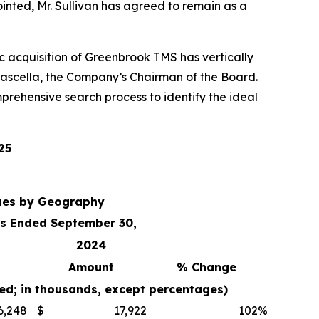
inted, Mr. Sullivan has agreed to remain as a
gic acquisition of Greenbrook TMS has vertically
ascella, the Company’s Chairman of the Board.
prehensive search process to identify the ideal
25
ues by Geography
s Ended September 30,
2024
Amount
% Change
ed; in thousands, except percentages)
6,248
$
17,922
102
%