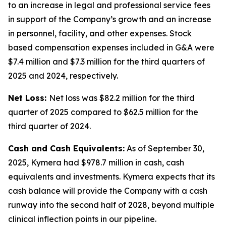
to an increase in legal and professional service fees
in support of the Company’s growth and an increase
in personnel, facility, and other expenses. Stock
based compensation expenses included in G&A were
$7.4 million and $7.3 million for the third quarters of
2025 and 2024, respectively.
Net Loss:
Net loss was $82.2 million for the third
quarter of 2025 compared to $62.5 million for the
third quarter of 2024.
Cash and Cash Equivalents:
As of September 30,
2025, Kymera had $978.7 million in cash, cash
equivalents and investments. Kymera expects that its
cash balance will provide the Company with a cash
runway into the second half of 2028, beyond multiple
clinical inflection points in our pipeline.