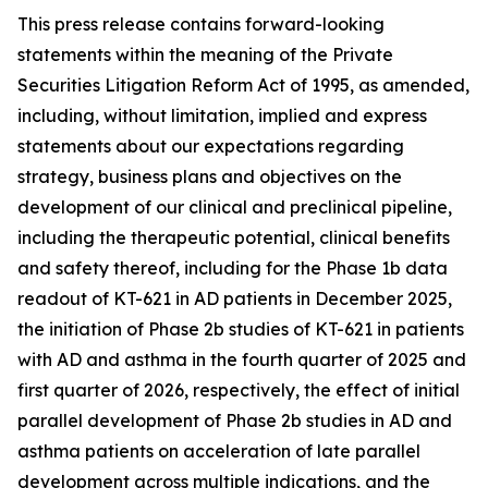
This press release contains forward-looking
statements within the meaning of the Private
Securities Litigation Reform Act of 1995, as amended,
including, without limitation, implied and express
statements about our expectations regarding
strategy, business plans and objectives on the
development of our clinical and preclinical pipeline,
including the therapeutic potential, clinical benefits
and safety thereof, including for the Phase 1b data
readout of KT-621 in AD patients in December 2025,
the initiation of Phase 2b studies of KT-621 in patients
with AD and asthma in the fourth quarter of 2025 and
first quarter of 2026, respectively, the effect of initial
parallel development of Phase 2b studies in AD and
asthma patients on acceleration of late parallel
development across multiple indications, and the