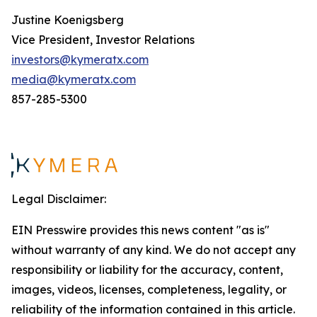
Justine Koenigsberg
Vice President, Investor Relations
investors@kymeratx.com
media@kymeratx.com
857-285-5300
Legal Disclaimer:
EIN Presswire provides this news content "as is"
without warranty of any kind. We do not accept any
responsibility or liability for the accuracy, content,
images, videos, licenses, completeness, legality, or
reliability of the information contained in this article.