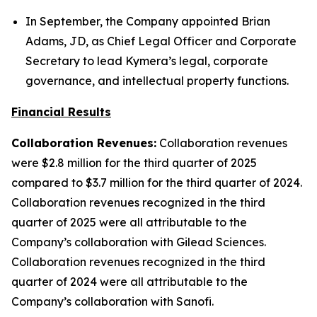
In September, the Company appointed Brian
Adams, JD, as Chief Legal Officer and Corporate
Secretary to lead Kymera’s legal, corporate
governance, and intellectual property functions.
Financial Results
Collaboration Revenues:
Collaboration revenues
were $2.8 million for the third quarter of 2025
compared to $3.7 million for the third quarter of 2024.
Collaboration revenues recognized in the third
quarter of 2025 were all attributable to the
Company’s collaboration with Gilead Sciences.
Collaboration revenues recognized in the third
quarter of 2024 were all attributable to the
Company’s collaboration with Sanofi.