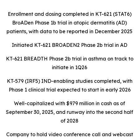
Enrollment and dosing completed in KT-621 (STAT6)
BroADen Phase 1b trial in atopic dermatitis (AD)
patients, with data to be reported in December 2025
Initiated KT-621 BROADEN2 Phase 2b trial in AD
KT-621 BREADTH Phase 2b trial in asthma on track to
initiate in 1Q26
KT-579 (IRF5) IND-enabling studies completed, with
Phase 1 clinical trial expected to start in early 2026
Well-capitalized with $979 million in cash as of
September 30, 2025, and runway into the second half
of 2028
Company to hold video conference call and webcast