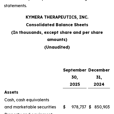
statements.
KYMERA THERAPEUTICS, INC.
Consolidated Balance Sheets
(In thousands, except share and per share
amounts)
(Unaudited)
September
December
30,
31,
2025
2024
Assets
Cash, cash equivalents
and marketable securities
$
978,737
$
850,903