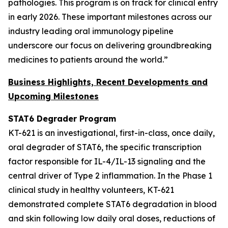
pathologies. This program is on track for clinical entry
in early 2026. These important milestones across our
industry leading oral immunology pipeline
underscore our focus on delivering groundbreaking
medicines to patients around the world.”
Business Highlights, Recent Developments and
Upcoming Milestones
STAT6 Degrader Program
KT-621 is an investigational, first-in-class, once daily,
oral degrader of STAT6, the specific transcription
factor responsible for IL-4/IL-13 signaling and the
central driver of Type 2 inflammation. In the Phase 1
clinical study in healthy volunteers, KT-621
demonstrated complete STAT6 degradation in blood
and skin following low daily oral doses, reductions of