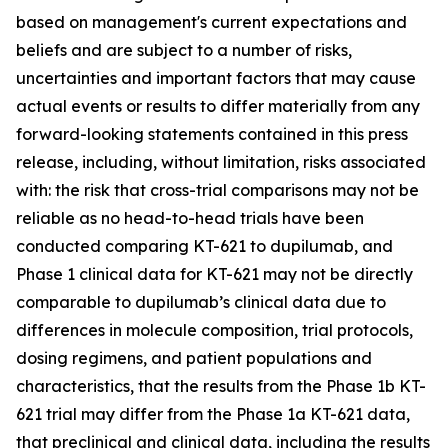
based on management's current expectations and
beliefs and are subject to a number of risks,
uncertainties and important factors that may cause
actual events or results to differ materially from any
forward-looking statements contained in this press
release, including, without limitation, risks associated
with: the risk that cross-trial comparisons may not be
reliable as no head-to-head trials have been
conducted comparing KT-621 to dupilumab, and
Phase 1 clinical data for KT-621 may not be directly
comparable to dupilumab’s clinical data due to
differences in molecule composition, trial protocols,
dosing regimens, and patient populations and
characteristics, that the results from the Phase 1b KT-
621 trial may differ from the Phase 1a KT-621 data,
that preclinical and clinical data, including the results