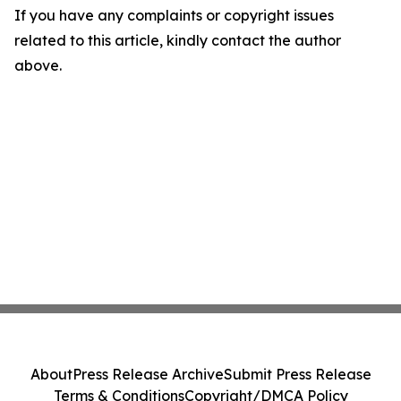
If you have any complaints or copyright issues
related to this article, kindly contact the author
above.
About
Press Release Archive
Submit Press Release
Terms & Conditions
Copyright/DMCA Policy