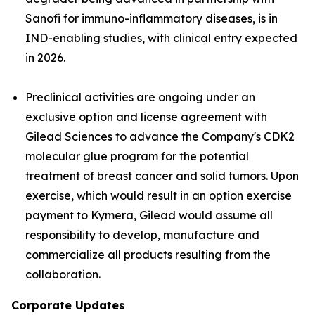
Sanofi for immuno-inflammatory diseases, is in
IND-enabling studies, with clinical entry expected
in 2026.
Preclinical activities are ongoing under an
exclusive option and license agreement with
Gilead Sciences to advance the Company's CDK2
molecular glue program for the potential
treatment of breast cancer and solid tumors. Upon
exercise, which would result in an option exercise
payment to Kymera, Gilead would assume all
responsibility to develop, manufacture and
commercialize all products resulting from the
collaboration.
Corporate Updates