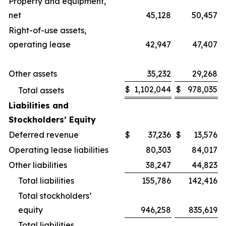
Property and equipment,
net
45,128
50,457
Right-of-use assets,
operating lease
42,947
47,407
Other assets
35,232
29,268
$
1,102,044
$
978,035
Total assets
Liabilities and
Stockholders’ Equity
Deferred revenue
$
37,236
$
13,576
Operating lease liabilities
80,303
84,017
Other liabilities
38,247
44,823
Total liabilities
155,786
142,416
Total stockholders’
equity
946,258
835,619
Total liabilities,