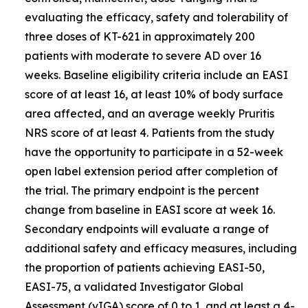
evaluating the efficacy, safety and tolerability of
three doses of KT-621 in approximately 200
patients with moderate to severe AD over 16
weeks. Baseline eligibility criteria include an EASI
score of at least 16, at least 10% of body surface
area affected, and an average weekly Pruritis
NRS score of at least 4. Patients from the study
have the opportunity to participate in a 52-week
open label extension period after completion of
the trial. The primary endpoint is the percent
change from baseline in EASI score at week 16.
Secondary endpoints will evaluate a range of
additional safety and efficacy measures, including
the proportion of patients achieving EASI-50,
EASI-75, a validated Investigator Global
Assessment (vIGA) score of 0 to 1, and at least a 4-