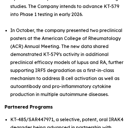
studies. The Company intends to advance KT-579
into Phase 1 testing in early 2026.
In October, the company presented two preclinical
posters at the American College of Rheumatology
(ACR) Annual Meeting. The new data shared
demonstrated KT-579’s activity in additional
preclinical efficacy models of lupus and RA, further
supporting IRF5 degradation as a first-in-class
mechanism to address B cell activation as well as
autoantibody and pro-inflammatory cytokine
production in multiple autoimmune diseases.
Partnered Programs
KT-485/SAR447971, a selective, potent, oral IRAK4
degrader being advanced in partnership with