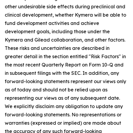
other undesirable side effects during preclinical and
clinical development, whether Kymera will be able to
fund development activities and achieve
development goals, including those under the
Kymera and Gilead collaboration, and other factors.
These risks and uncertainties are described in
greater detail in the section entitled "Risk Factors" in
the most recent Quarterly Report on Form 10-Q and
in subsequent filings with the SEC. In addition, any
forward-looking statements represent our views only
as of today and should not be relied upon as
representing our views as of any subsequent date.
We explicitly disclaim any obligation to update any
forward-looking statements. No representations or
warranties (expressed or implied) are made about
the accuracy of any such forward-looking