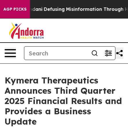
ni
Defusing Misinformation Through Humor
The Nation
AGP PICKS
Kymera Therapeutics
Announces Third Quarter
2025 Financial Results and
Provides a Business
Update