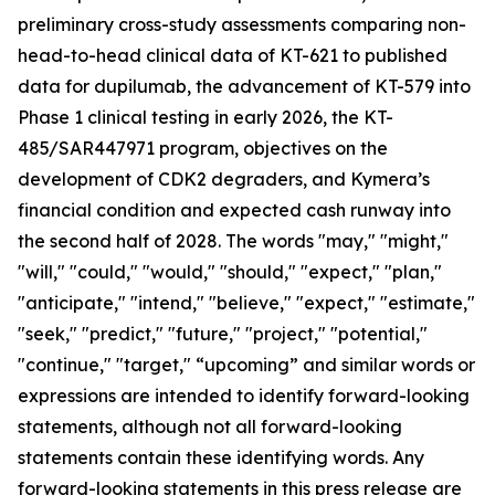
preliminary cross-study assessments comparing non-
head-to-head clinical data of KT-621 to published
data for dupilumab, the advancement of KT-579 into
Phase 1 clinical testing in early 2026, the KT-
485/SAR447971 program, objectives on the
development of CDK2 degraders, and Kymera’s
financial condition and expected cash runway into
the second half of 2028. The words "may," "might,"
"will," "could," "would," "should," "expect," "plan,"
"anticipate," "intend," "believe," "expect," "estimate,"
"seek," "predict," "future," "project," "potential,"
"continue," "target," “upcoming” and similar words or
expressions are intended to identify forward-looking
statements, although not all forward-looking
statements contain these identifying words. Any
forward-looking statements in this press release are