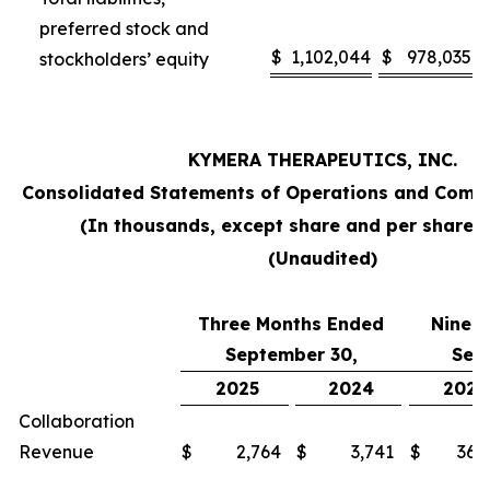
preferred stock and
$
1,102,044
$
978,035
stockholders’ equity
KYMERA THERAPEUTICS, INC.
Consolidated Statements of Operations and Comp
(In thousands, except share and per share 
(Unaudited)
Three Months Ended
Nine 
September 30,
Sep
2025
2024
2025
Collaboration
Revenue
$
2,764
$
3,741
$
36,