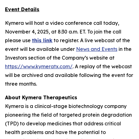
Event Details
Kymera will host a video conference call today,
November 4, 2025, at 8:30 a.m. ET. To join the call
please use
this link
to register. A live webcast of the
event will be available under
News and Events
in the
Investors section of the Company’s website at
https://www.kymeratx.com/
. A replay of the webcast
will be archived and available following the event for
three months.
About Kymera Therapeutics
Kymera is a clinical-stage biotechnology company
pioneering the field of targeted protein degradation
(TPD) to develop medicines that address critical
health problems and have the potential to