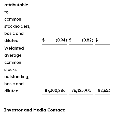
attributable
to
common
stockholders,
basic and
$
(0.94
)
$
(0.82
)
$
(2
diluted
Weighted
average
common
stocks
outstanding,
basic and
87,300,286
76,125,975
82,653,
diluted
Investor and Media Contact: