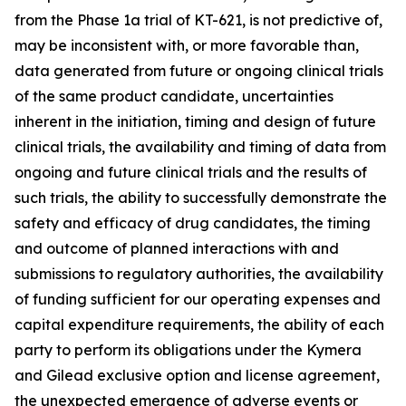
from the Phase 1a trial of KT-621, is not predictive of,
may be inconsistent with, or more favorable than,
data generated from future or ongoing clinical trials
of the same product candidate, uncertainties
inherent in the initiation, timing and design of future
clinical trials, the availability and timing of data from
ongoing and future clinical trials and the results of
such trials, the ability to successfully demonstrate the
safety and efficacy of drug candidates, the timing
and outcome of planned interactions with and
submissions to regulatory authorities, the availability
of funding sufficient for our operating expenses and
capital expenditure requirements, the ability of each
party to perform its obligations under the Kymera
and Gilead exclusive option and license agreement,
the unexpected emergence of adverse events or