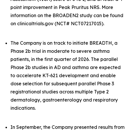
point improvement in Peak Pruritus NRS. More
information on the BROADEN2 study can be found
on clinicaltrials.gov (NCT# NCT07217015).
The Company is on track to initiate BREADTH, a
Phase 2b trial in moderate to severe asthma
patients, in the first quarter of 2026. The parallel
Phase 2b studies in AD and asthma are expected
to accelerate KT-621 development and enable
dose selection for subsequent parallel Phase 3
registrational studies across multiple Type 2
dermatology, gastroenterology and respiratory
indications.
In September, the Company presented results from