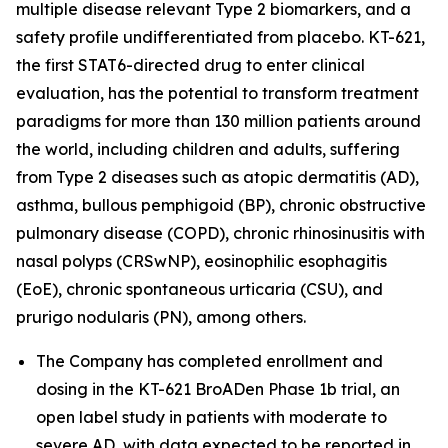
multiple disease relevant Type 2 biomarkers, and a
safety profile undifferentiated from placebo. KT-621,
the first STAT6-directed drug to enter clinical
evaluation, has the potential to transform treatment
paradigms for more than 130 million patients around
the world, including children and adults, suffering
from Type 2 diseases such as atopic dermatitis (AD),
asthma, bullous pemphigoid (BP), chronic obstructive
pulmonary disease (COPD), chronic rhinosinusitis with
nasal polyps (CRSwNP), eosinophilic esophagitis
(EoE), chronic spontaneous urticaria (CSU), and
prurigo nodularis (PN), among others.
The Company has completed enrollment and
dosing in the KT-621 BroADen Phase 1b trial, an
open label study in patients with moderate to
severe AD, with data expected to be reported in