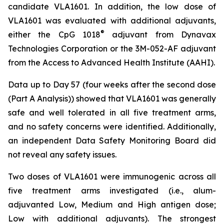
candidate VLA1601. In addition, the low dose of
VLA1601 was evaluated with additional adjuvants,
®
either the CpG 1018
adjuvant from Dynavax
Technologies Corporation or the 3M-052-AF adjuvant
from the Access to Advanced Health Institute (AAHI).
Data up to Day 57 (four weeks after the second dose
(Part A Analysis)) showed that VLA1601 was generally
safe and well tolerated in all five treatment arms,
and no safety concerns were identified. Additionally,
an independent Data Safety Monitoring Board did
not reveal any safety issues.
Two doses of VLA1601 were immunogenic across all
five treatment arms investigated (i.e., alum-
adjuvanted Low, Medium and High antigen dose;
Low with additional adjuvants). The strongest