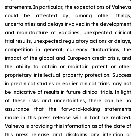
statements. In particular, the expectations of Valneva
could be affected by, among other things,
uncertainties and delays involved in the development
and manufacture of vaccines, unexpected clinical
trial results, unexpected regulatory actions or delays,
competition in general, currency fluctuations, the
impact of the global and European credit crisis, and
the ability to obtain or maintain patent or other
proprietary intellectual property protection. Success
in preclinical studies or earlier clinical trials may not
be indicative of results in future clinical trials. In light
of these risks and uncertainties, there can be no
assurance that the forward-looking statements
made in this press release will in fact be realized.
Valneva is providing this information as of the date of
this press release and disclaims any intention or