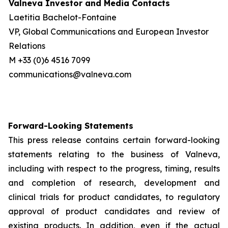
Valneva Investor and Media Contacts
Laetitia Bachelot-Fontaine
VP, Global Communications and European Investor
Relations
M +33 (0)6 4516 7099
communications@valneva.com
Forward-Looking Statements
This press release contains certain forward-looking
statements relating to the business of Valneva,
including with respect to the progress, timing, results
and completion of research, development and
clinical trials for product candidates, to regulatory
approval of product candidates and review of
existing products. In addition, even if the actual