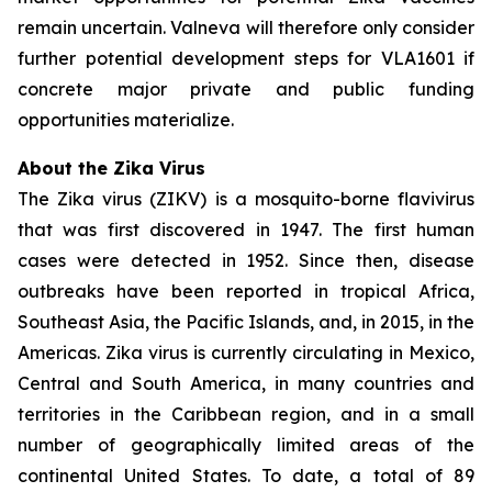
remain uncertain. Valneva will therefore only consider
further potential development steps for VLA1601 if
concrete major private and public funding
opportunities materialize.
About the Zika Virus
The Zika virus (ZIKV) is a mosquito-borne flavivirus
that was first discovered in 1947. The first human
cases were detected in 1952. Since then, disease
outbreaks have been reported in tropical Africa,
Southeast Asia, the Pacific Islands, and, in 2015, in the
Americas. Zika virus is currently circulating in Mexico,
Central and South America, in many countries and
territories in the Caribbean region, and in a small
number of geographically limited areas of the
continental United States. To date, a total of 89