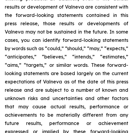
results or development of Valneva are consistent with
the forward-looking statements contained in this
press release, those results or developments of
Valneva may not be sustained in the future. In some
cases, you can identify forward-looking statements
by words such as “could,” “should,” “may,” “expects,”
“anticipates,” “believes,” “intends,” “estimates,”
“aims,” “targets,” or similar words. These forward-
looking statements are based largely on the current
expectations of Valneva as of the date of this press
release and are subject to a number of known and
unknown risks and uncertainties and other factors
that may cause actual results, performance or
achievements to be materially different from any
future results, performance or achievement
expressed or implied by these forward-looking