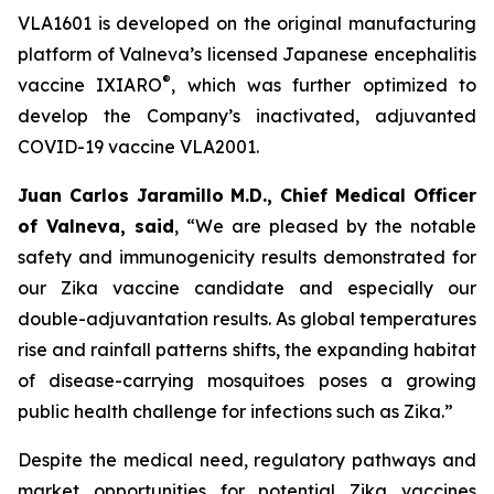
VLA1601 is developed on the original manufacturing
platform of Valneva’s licensed Japanese encephalitis
®
vaccine IXIARO
, which was further optimized to
develop the Company’s inactivated, adjuvanted
COVID-19 vaccine VLA2001.
Juan Carlos Jaramillo M.D., Chief Medical Officer
of Valneva, said
, “We are pleased by the notable
safety and immunogenicity results demonstrated for
our Zika vaccine candidate and especially our
double-adjuvantation results. As global temperatures
rise and rainfall patterns shifts, the expanding habitat
of disease-carrying mosquitoes poses a growing
public health challenge for infections such as Zika.”
Despite the medical need, regulatory pathways and
market opportunities for potential Zika vaccines