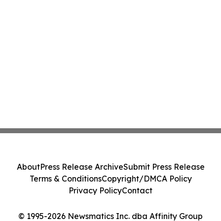
About
Press Release Archive
Submit Press Release
Terms & Conditions
Copyright/DMCA Policy
Privacy Policy
Contact
© 1995-2026 Newsmatics Inc. dba Affinity Group