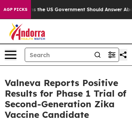
estions the US Government Should Answer About Its S
AGP PICKS
Valneva Reports Positive
Results for Phase 1 Trial of
Second-Generation Zika
Vaccine Candidate