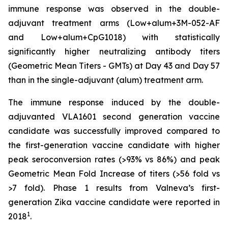
immune response was observed in the double-
adjuvant treatment arms (Low+alum+3M-052-AF
and Low+alum+CpG1018) with statistically
significantly higher neutralizing antibody titers
(Geometric Mean Titers - GMTs) at Day 43 and Day 57
than in the single-adjuvant (alum) treatment arm.
The immune response induced by the double-
adjuvanted VLA1601 second generation vaccine
candidate was successfully improved compared to
the first-generation vaccine candidate with higher
peak seroconversion rates (>93% vs 86%) and peak
Geometric Mean Fold Increase of titers (>56 fold vs
>7 fold). Phase 1 results from Valneva’s first-
generation Zika vaccine candidate were reported in
1
2018
.