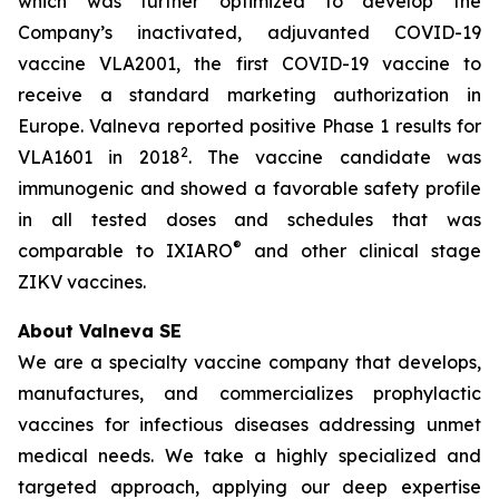
which was further optimized to develop the
Company’s inactivated, adjuvanted COVID-19
vaccine VLA2001, the first COVID-19 vaccine to
receive a standard marketing authorization in
Europe. Valneva reported positive Phase 1 results for
2
VLA1601 in 2018
. The vaccine candidate was
immunogenic and showed a favorable safety profile
in all tested doses and schedules that was
®
comparable to IXIARO
and other clinical stage
ZIKV vaccines.
About Valneva SE
We are a specialty vaccine company that develops,
manufactures, and commercializes prophylactic
vaccines for infectious diseases addressing unmet
medical needs. We take a highly specialized and
targeted approach, applying our deep expertise