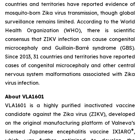
countries and territories have reported evidence of
mosquito-born Zika virus transmission, though global
surveillance remains limited. According to the World
Health Organization (WHO), there is scientific
consensus that ZIKV infection can cause congenital
microcephaly and Guillain-Barré syndrome (GBS).
Since 2013, 31 countries and territories have reported
cases of congenital microcephaly and other central
nervous system malformations associated with Zika
virus infection.
About VLA1601
VLA1601 is a highly purified inactivated vaccine
candidate against the Zika virus (ZIKV), developed
on the original manufacturing platform of Valneva’s
®
licensed Japanese encephalitis vaccine IXIARO
,