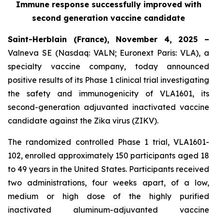
Immune response successfully improved with
second generation vaccine candidate
Saint-Herblain (France), November 4, 2025 –
Valneva SE (Nasdaq: VALN; Euronext Paris: VLA), a
specialty vaccine company, today announced
positive results of its Phase 1 clinical trial investigating
the safety and immunogenicity of VLA1601, its
second-generation adjuvanted inactivated vaccine
candidate against the Zika virus (ZIKV).
The randomized controlled Phase 1 trial, VLA1601-
102, enrolled approximately 150 participants aged 18
to 49 years in the United States. Participants received
two administrations, four weeks apart, of a low,
medium or high dose of the highly purified
inactivated aluminum-adjuvanted vaccine