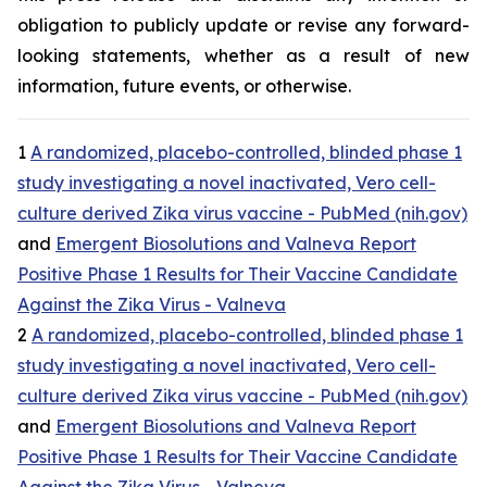
obligation to publicly update or revise any forward-
looking statements, whether as a result of new
information, future events, or otherwise.
1
A randomized, placebo-controlled, blinded phase 1
study investigating a novel inactivated, Vero cell-
culture derived Zika virus vaccine - PubMed (nih.gov)
and
Emergent Biosolutions and Valneva Report
Positive Phase 1 Results for Their Vaccine Candidate
Against the Zika Virus - Valneva
2
A randomized, placebo-controlled, blinded phase 1
study investigating a novel inactivated, Vero cell-
culture derived Zika virus vaccine - PubMed (nih.gov)
and
Emergent Biosolutions and Valneva Report
Positive Phase 1 Results for Their Vaccine Candidate