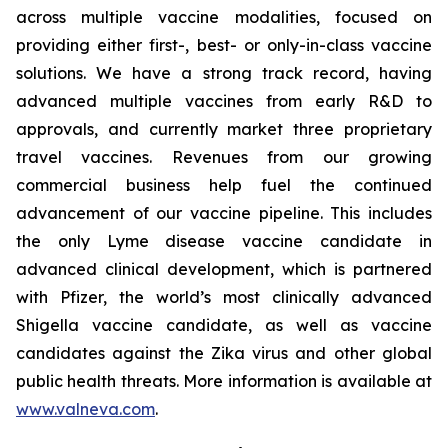
across multiple vaccine modalities, focused on
providing either first-, best- or only-in-class vaccine
solutions. We have a strong track record, having
advanced multiple vaccines from early R&D to
approvals, and currently market three proprietary
travel vaccines. Revenues from our growing
commercial business help fuel the continued
advancement of our vaccine pipeline. This includes
the only Lyme disease vaccine candidate in
advanced clinical development, which is partnered
with Pfizer, the world’s most clinically advanced
Shigella vaccine candidate, as well as vaccine
candidates against the Zika virus and other global
public health threats. More information is available at
www.valneva.com
.