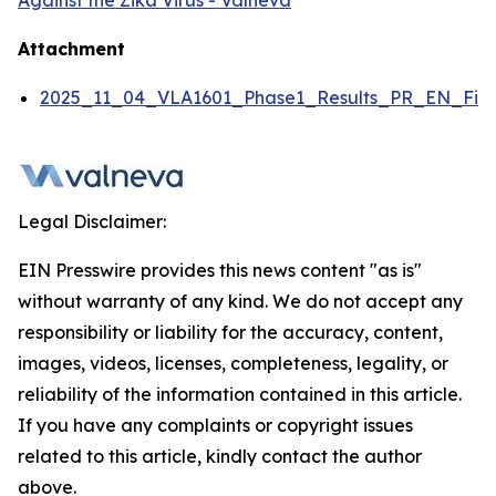
Against the Zika Virus - Valneva
Attachment
2025_11_04_VLA1601_Phase1_Results_PR_EN_Fina
Legal Disclaimer:
EIN Presswire provides this news content "as is"
without warranty of any kind. We do not accept any
responsibility or liability for the accuracy, content,
images, videos, licenses, completeness, legality, or
reliability of the information contained in this article.
If you have any complaints or copyright issues
related to this article, kindly contact the author
above.